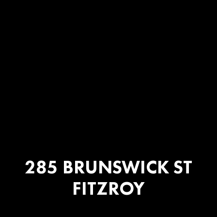
285 BRUNSWICK ST
FITZROY