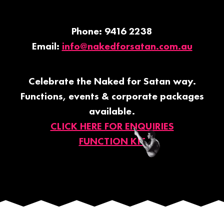
Phone: 9416 2238
Email:
info@nakedforsatan.com.au
Celebrate the Naked for Satan way.
Functions, events & corporate packages
available.
CLICK HERE FOR ENQUIRIES
FUNCTION KIT