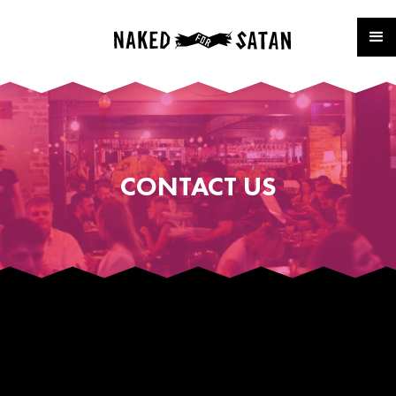
CONTACT US