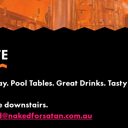
TE
a
. Pool Tables. Great Drinks. Tasty
e downstairs.
d@nakedforsatan.com.au