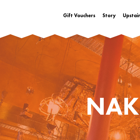
Gift Vouchers
Story
Upstair
NAK