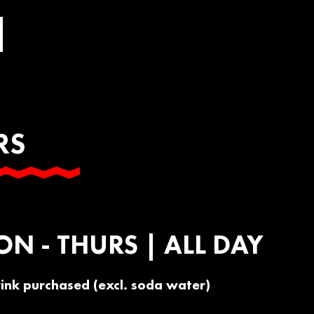
RS
a
ON - THURS | ALL DAY
rink purchased (excl. soda water)