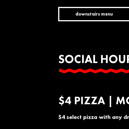
downstairs menu
SOCIAL HOU
$4 PIZZA | M
$4 select pizza with any d