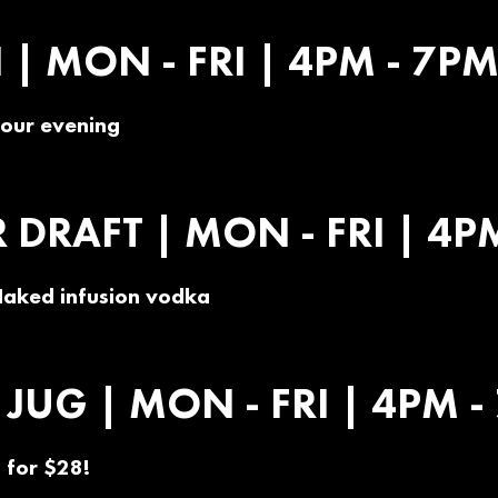
| MON - FRI | 4PM - 7P
 your evening
DRAFT | MON - FRI | 4P
Naked infusion vodka
JUG | MON - FRI | 4PM -
 for $28!