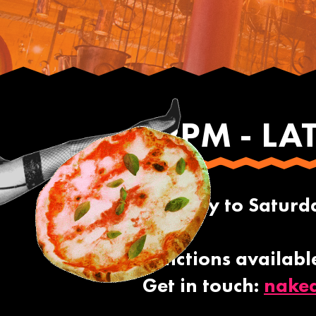
12PM - LA
Monday to Saturday
Functions availabl
Get in touch:
nake