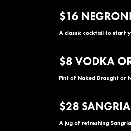
$16 NEGRONI 
A classic cocktail to start
$8 VODKA OR 
Pint of Naked Draught or 
$28 SANGRIA 
A jug of refreshing Sangria