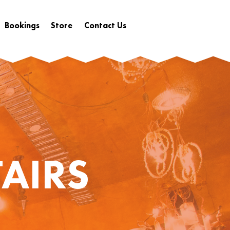
Bookings
Store
Contact Us
AIRS