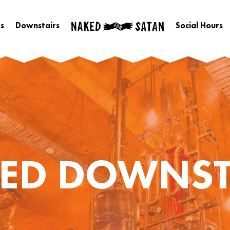
s
Downstairs
Social Hours
ED DOWNST