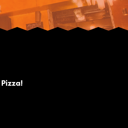
 Pizza!