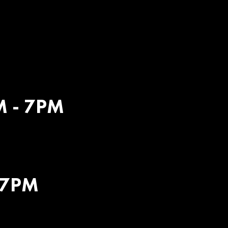
M
M - 7PM
 7PM