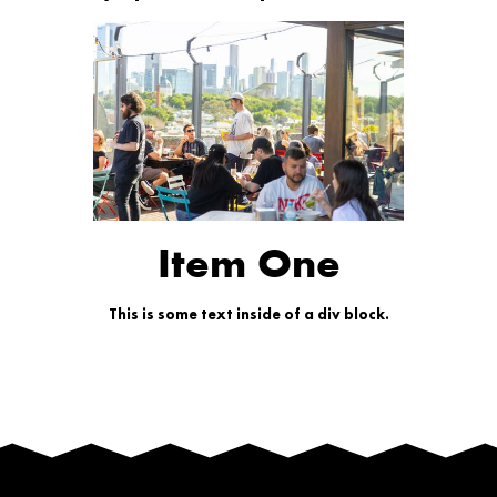
Item One
This is some text inside of a div block.