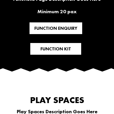
Minimum 20 pax
FUNCTION ENQUIRY
FUNCTION KIT
PLAY SPACES
Play Spaces Description Goes Here