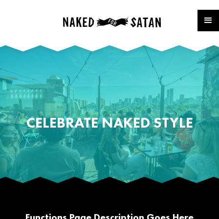
CELEBRATE NAKED STYLE
Functions Page Description Goes Here